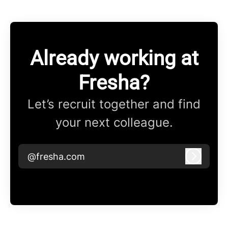
Already working at
Fresha?
Let’s recruit together and find
your next colleague.
@fresha.com
Log in