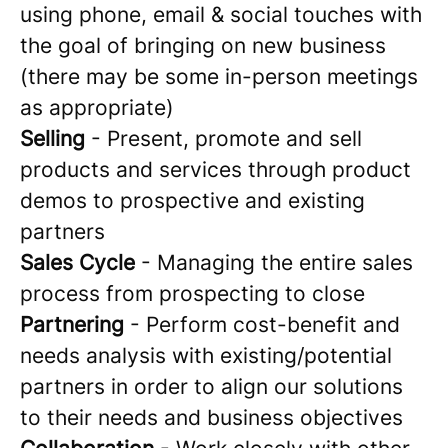
using phone, email & social touches with
the goal of bringing on new business
(there may be some in-person meetings
as appropriate)
Selling
- Present, promote and sell
products and services through product
demos to prospective and existing
partners
Sales Cycle
- Managing the entire sales
process from prospecting to close
Partnering
- Perform cost-benefit and
needs analysis with existing/potential
partners in order to align our solutions
to their needs and business objectives