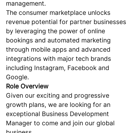
management.
The consumer marketplace unlocks
revenue potential for partner businesses
by leveraging the power of online
bookings and automated marketing
through mobile apps and advanced
integrations with major tech brands
including Instagram, Facebook and
Google.
Role Overview
Given our exciting and progressive
growth plans, we are looking for an
exceptional Business Development
Manager to come and join our global
business.