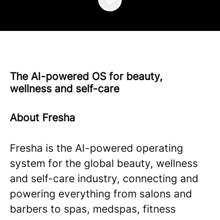
The AI-powered OS for beauty,
wellness and self-care
About Fresha
Fresha is the AI-powered operating
system for the global beauty, wellness
and self-care industry, connecting and
powering everything from salons and
barbers to spas, medspas, fitness