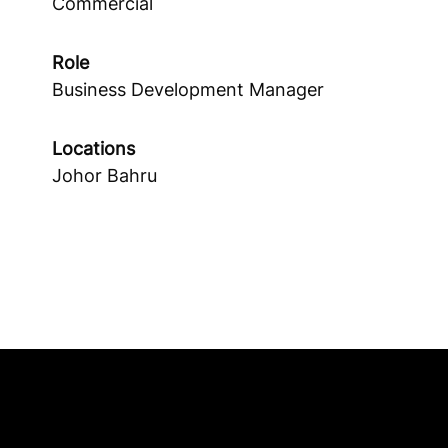
Commercial
Role
Business Development Manager
Locations
Johor Bahru