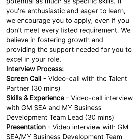
potential as much as specific skills. If
you're enthusiastic and eager to learn,
we encourage you to apply, even if you
don't meet every listed requirement. We
believe in fostering growth and
providing the support needed for you to
excel in your role.
Interview Process:
Screen Call
- Video-call with the Talent
Partner (30 mins)
Skills & Experience
- Video-call interview
with GM SEA and MY Business
Development Team Lead (30 mins)
Presentation
- Video interview with GM
SEA/MY Business Development Team