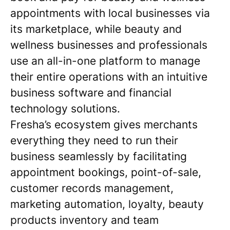
appointments with local businesses via
its marketplace, while beauty and
wellness businesses and professionals
use an all-in-one platform to manage
their entire operations with an intuitive
business software and financial
technology solutions.
Fresha’s ecosystem gives merchants
everything they need to run their
business seamlessly by facilitating
appointment bookings, point-of-sale,
customer records management,
marketing automation, loyalty, beauty
products inventory and team