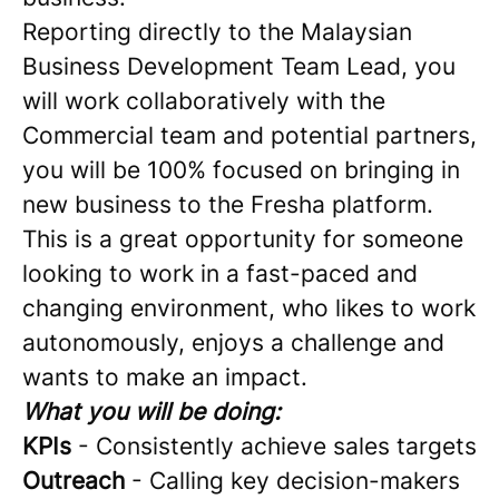
Reporting directly to the Malaysian
Business Development Team Lead, you
will work collaboratively with the
Commercial team and potential partners,
you will be 100% focused on bringing in
new business to the Fresha platform.
This is a great opportunity for someone
looking to work in a fast-paced and
changing environment, who likes to work
autonomously, enjoys a challenge and
wants to make an impact.
What you will be doing:
KPIs
- Consistently achieve sales targets
Outreach
- Calling key decision-makers