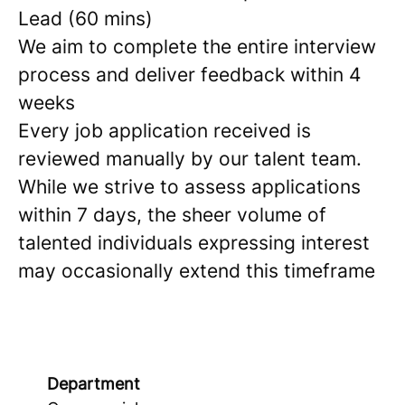
Lead (60 mins)
We aim to complete the entire interview
process and deliver feedback within 4
weeks
Every job application received is
reviewed manually by our talent team.
While we strive to assess applications
within 7 days, the sheer volume of
talented individuals expressing interest
may occasionally extend this timeframe
Department