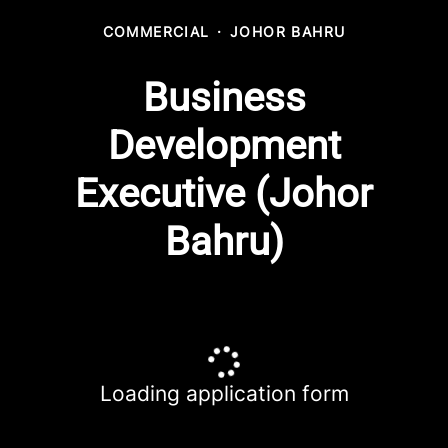
COMMERCIAL
·
JOHOR BAHRU
Business
Development
Executive (Johor
Bahru)
Loading application form