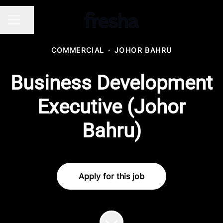
Share page
CAREER MENU
COMMERCIAL
·
JOHOR BAHRU
Business Development
Executive (Johor
Bahru)
Apply for this job