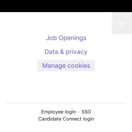
Job Openings
Data & privacy
Manage cookies
Employee login
·
SSO
Candidate Connect login