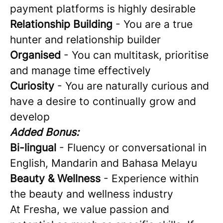
payment platforms is highly desirable
Relationship Building
- You are a true
hunter and relationship builder
Organised
- You can multitask, prioritise
and manage time effectively
Curiosity
- You are naturally curious and
have a desire to continually grow and
develop
Added Bonus:
Bi-lingual
- Fluency or conversational in
English, Mandarin and Bahasa Melayu
Beauty & Wellness
- Experience within
the beauty and wellness industry
At Fresha, we value passion and