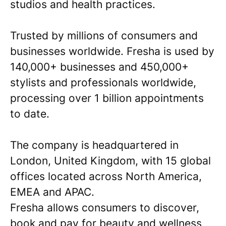
studios and health practices.
Trusted by millions of consumers and
businesses worldwide. Fresha is used by
140,000+ businesses and 450,000+
stylists and professionals worldwide,
processing over 1 billion appointments
to date.
The company is headquartered in
London, United Kingdom, with 15 global
offices located across North America,
EMEA and APAC.
Fresha allows consumers to discover,
book and pay for beauty and wellness