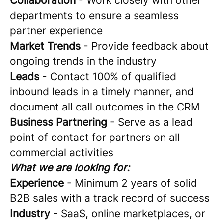
Collaboration
- Work closely with other
departments to ensure a seamless
partner experience
Market Trends
- Provide feedback about
ongoing trends in the industry
Leads
- Contact 100% of qualified
inbound leads in a timely manner, and
document all call outcomes in the CRM
Business Partnering
- Serve as a lead
point of contact for partners on all
commercial activities
What we are looking for:
Experience
- Minimum 2 years of solid
B2B sales with a track record of success
Industry
- SaaS, online marketplaces, or